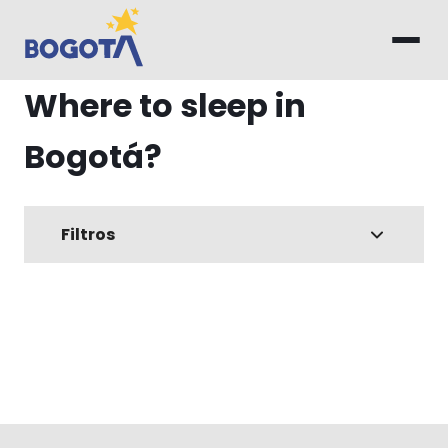
Skip to main content
Where to sleep in
Bogotá?
Filtros