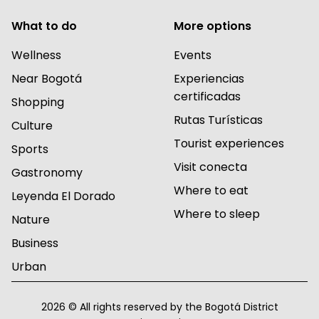
What to do
More options
Wellness
Events
Near Bogotá
Experiencias
certificadas
Shopping
Rutas Turísticas
Culture
Tourist experiences
Sports
Visit conecta
Gastronomy
Where to eat
Leyenda El Dorado
Where to sleep
Nature
Business
Urban
2026 © All rights reserved by the Bogotá District