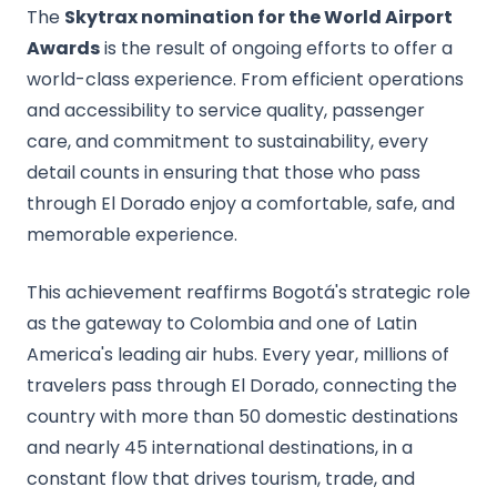
The
Skytrax nomination for the World Airport
Awards
is the result of ongoing efforts to offer a
world-class experience. From efficient operations
and accessibility to service quality, passenger
care, and commitment to sustainability, every
detail counts in ensuring that those who pass
through El Dorado enjoy a comfortable, safe, and
memorable experience.
This achievement reaffirms Bogotá's strategic role
as the gateway to Colombia and one of Latin
America's leading air hubs. Every year, millions of
travelers pass through El Dorado, connecting the
country with more than 50 domestic destinations
and nearly 45 international destinations, in a
constant flow that drives tourism, trade, and