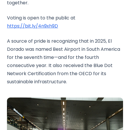
together.
Voting is open to the public at
https://bit.ly/4n9xh9D
A source of pride is recognizing that in 2025, El
Dorado was named Best Airport in South America
for the seventh time—and for the fourth
consecutive year. It also received the Blue Dot
Network Certification from the OECD for its
sustainable infrastructure.