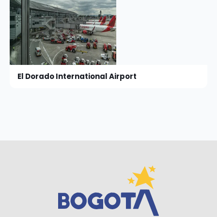
El Dorado International Airport