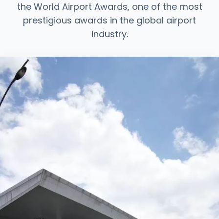
the World Airport Awards, one of the most
prestigious awards in the global airport
industry.