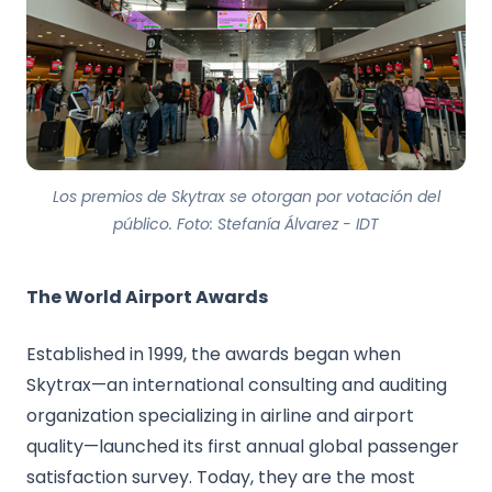
Los premios de Skytrax se otorgan por votación del
público. Foto: Stefanía Álvarez - IDT
The World Airport Awards
Established in 1999, the awards began when
Skytrax—an international consulting and auditing
organization specializing in airline and airport
quality—launched its first annual global passenger
satisfaction survey. Today, they are the most