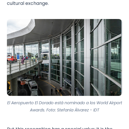
cultural exchange.
El Aeropuerto El Dorado está nominado a los World Airport
Awards. Foto: Stefanía Álvarez - IDT