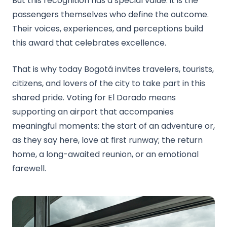
But this recognition has a special value: it is the
passengers themselves who define the outcome.
Their voices, experiences, and perceptions build
this award that celebrates excellence.
That is why today Bogotá invites travelers, tourists,
citizens, and lovers of the city to take part in this
shared pride. Voting for El Dorado means
supporting an airport that accompanies
meaningful moments: the start of an adventure or,
as they say here, love at first runway; the return
home, a long-awaited reunion, or an emotional
farewell.