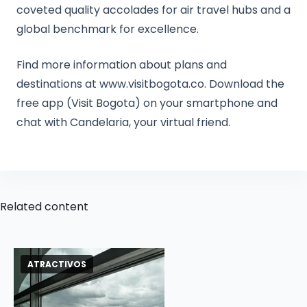
coveted quality accolades for air travel hubs and a
global benchmark for excellence.
Find more information about plans and
destinations at www.visitbogota.co. Download the
free app (Visit Bogota) on your smartphone and
chat with Candelaria, your virtual friend.
Related content
ATRACTIVOS