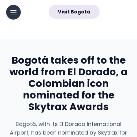
EN
Visit Bogotá
▼
Abrir menú principal
Navegación
principal
Bogotá takes off to the
world from El Dorado, a
Colombian icon
nominated for the
Skytrax Awards
Bogotá, with its El Dorado International
Airport, has been nominated by Skytrax for