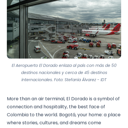
El Aeropuerto El Dorado enlaza al país con más de 50
destinos nacionales y cerca de 45 destinos
internacionales. Foto: Stefanía Álvarez - IDT
More than an air terminal, El Dorado is a symbol of
connection and hospitality, the best face of
Colombia to the world. Bogotá, your home: a place
where stories, cultures, and dreams come