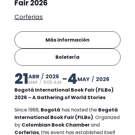
Fair 2026
Corferias
Más información
Boletería
21
4
ABR
/
2026
-
MAY
/
2026
MAR
/
9:00 A.M.
Bogotá International Book Fair (FILBo)
2026 – A Gathering of World Stories
Since 1988,
Bogotá
has hosted the
Bogotá
International Book Fair (FILBo)
. Organized
by
Colombian Book Chamber
and
Corferias
, this event has established itself