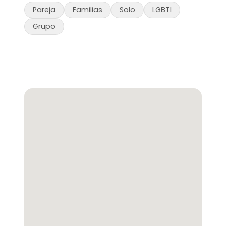
Pareja
Familias
Solo
LGBTI
Grupo