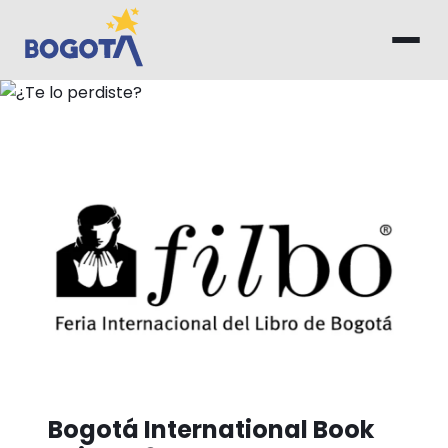
Skip to main content
¿Te lo perdiste?
Bogotá International Book