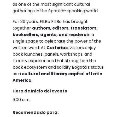
as one of the most significant cultural
gatherings in the Spanish-speaking world.
For 36 years, FILBo FILBo has brought
together
authors, editors, translators,
booksellers, agents, and readers
in a
single space to celebrate the power of the
written word. At
Corferias
, visitors enjoy
book launches, panels, workshops, and
literary experiences that strengthen the
book ecosystem and solidify Bogotá’s status
as a
cultural and literary capital of Latin
America
.
Hora de Inicio del evento
9:00 a.m.
Recomendado para: