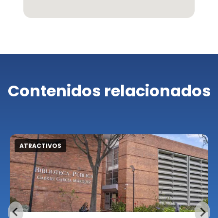
Contenidos relacionados
ATRACTIVOS