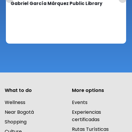
Gabriel García Márquez Public Library
What to do
More options
Wellness
Events
Near Bogotá
Experiencias
certificadas
Shopping
Rutas Turísticas
Culture