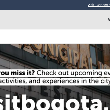
Visit Conect