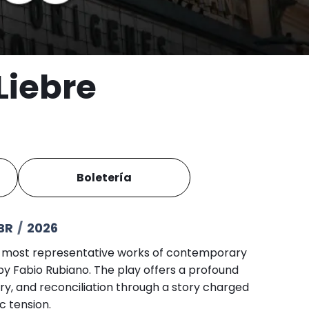
Liebre
Boletería
BR
/
2026
e most representative works of contemporary
by Fabio Rubiano. The play offers a profound
ry, and reconciliation through a story charged
 tension.