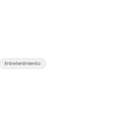
Entretenimiento