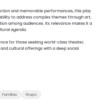
uction and memorable performances, this play
ability to address complex themes through art,
tion among audiences. Its relevance makes it a
ltural agenda.
nce for those seeking world-class theater,
nd cultural offerings with a deep social
Familias
Grupo