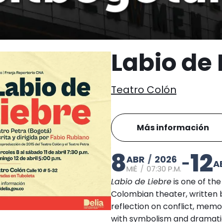
Labio de 
Teatro Colón
Más información
8
12
ABR
/
2026
-
A
MIÉ
/
07:30 P.M.
Labio de Liebre
is one of th
Colombian theater, written 
reflection on conflict, memo
with symbolism and dramatic