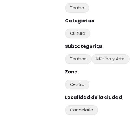
Teatro
Categorías
Cultura
Subcategorías
Teatros
Música y Arte
Zona
Centro
Localidad de la ciudad
Candelaria