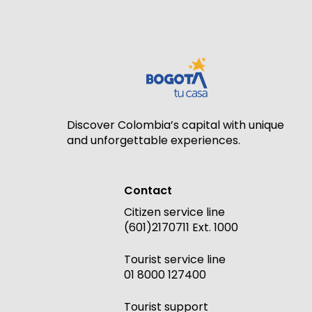
Discover Colombia’s capital with unique
and unforgettable experiences.
Contact
Citizen service line
(601)2170711 Ext. 1000
Tourist service line
01 8000 127400
Tourist support