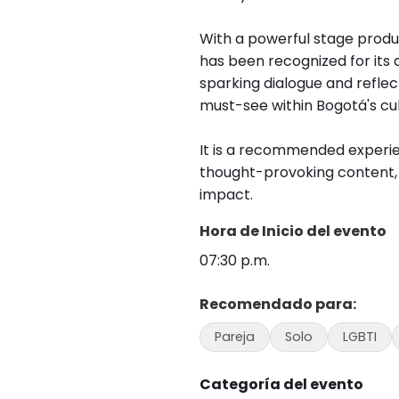
With a powerful stage prod
has been recognized for its 
sparking dialogue and reflec
must-see within Bogotá's cu
It is a recommended experie
thought-provoking content, a
impact.
Hora de Inicio del evento
07:30 p.m.
Recomendado para:
Pareja
Solo
LGBTI
Categoría del evento