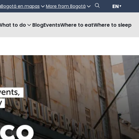
EN
a
Bogotá en mapas
More from Bogotá
▼
What to do
Blog
Events
Where to eat
Where to sleep