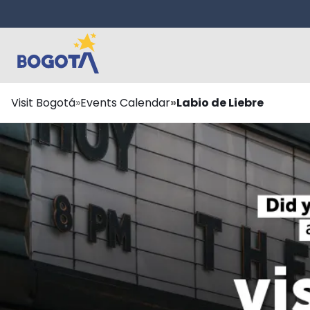
Skip to main content
Breadcrumb
Visit Bogotá
Events Calendar
Labio de Liebre
¿Te lo perdiste?