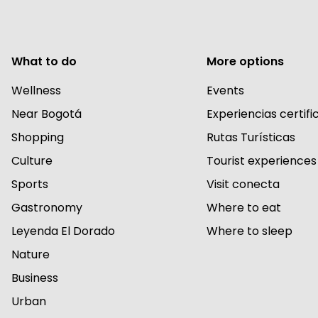
What to do
More options
Wellness
Events
Near Bogotá
Experiencias certif
Shopping
Rutas Turísticas
Culture
Tourist experiences
Sports
Visit conecta
Gastronomy
Where to eat
Leyenda El Dorado
Where to sleep
Nature
Business
Urban