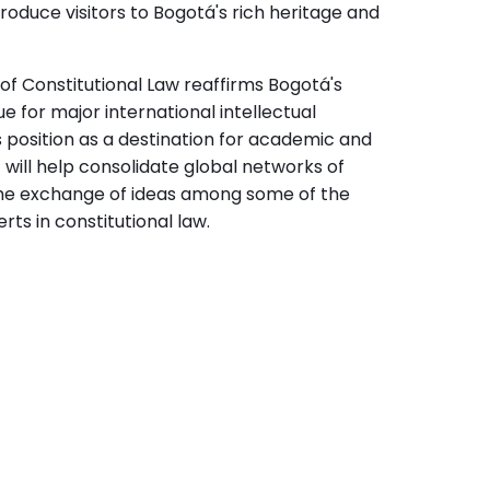
introduce visitors to Bogotá's rich heritage and
of Constitutional Law reaffirms Bogotá's
e for major international intellectual
ts position as a destination for academic and
will help consolidate global networks of
he exchange of ideas among some of the
ts in constitutional law.