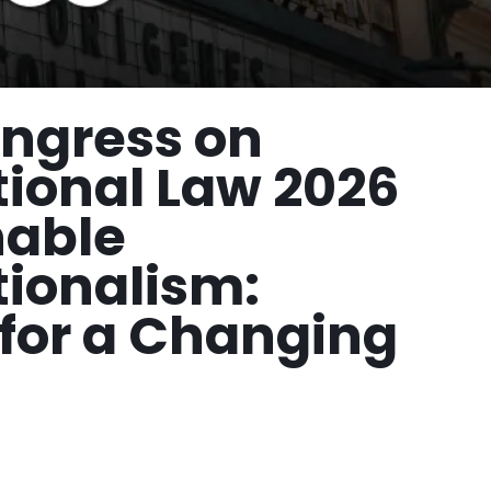
ngress on
tional Law 2026
nable
tionalism:
for a Changing