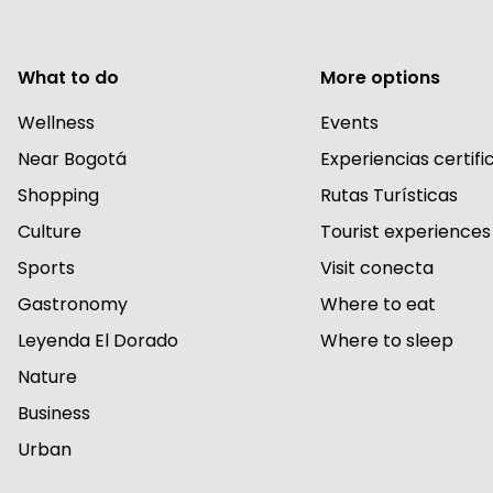
What to do
More options
Wellness
Events
Near Bogotá
Experiencias certif
Shopping
Rutas Turísticas
Culture
Tourist experiences
Sports
Visit conecta
Gastronomy
Where to eat
Leyenda El Dorado
Where to sleep
Nature
Business
Urban