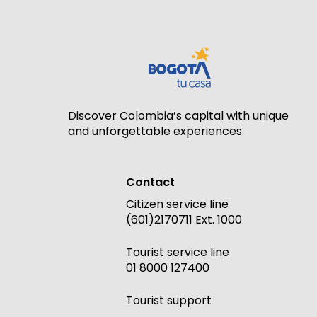
Discover Colombia’s capital with unique
and unforgettable experiences.
Contact
Citizen service line
(601)2170711 Ext. 1000
Tourist service line
01 8000 127400
Tourist support