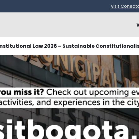
Visit Conect
stitutional Law 2026 – Sustainable Constitutionali