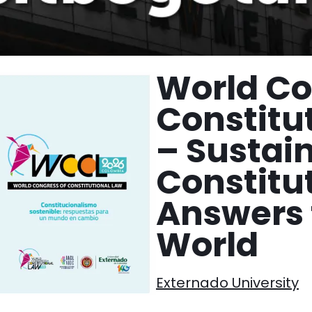
World Co
Constitu
– Sustai
Constitu
Answers 
World
Externado University