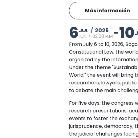
Más información
6
10
JUL
/
2026
-
J
LUN
/
02:00 P.M.
From July 6 to 10, 2026, Bog
Constitutional Law, the world
organized by the Internation
Under the theme "Sustainabl
World," the event will brin
researchers, lawyers, public
to debate the main challeng
For five days, the congress w
research presentations, aca
events to foster the exchang
jurisprudence, democracy, t
the judicial challenges facin