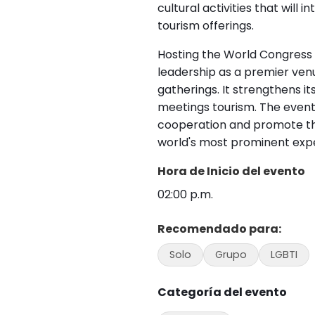
cultural activities that will 
tourism offerings.
Hosting the World Congress 
leadership as a premier venu
gatherings. It strengthens i
meetings tourism. The event 
cooperation and promote t
world's most prominent exper
Hora de Inicio del evento
02:00 p.m.
Recomendado para:
Solo
Grupo
LGBTI
Categoría del evento