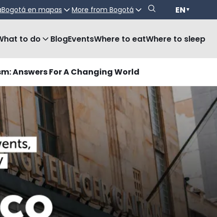
EN
a
Bogotá en mapas
More from Bogotá
▼
What to do
Blog
Events
Where to eat
Where to sleep
sm: Answers For A Changing World