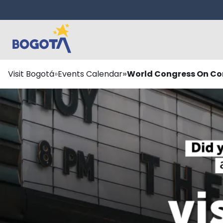
Skip to main content
Breadcrumb
Visit Bogotá
Events Calendar
World Congress On Con
¿Te lo perdiste?