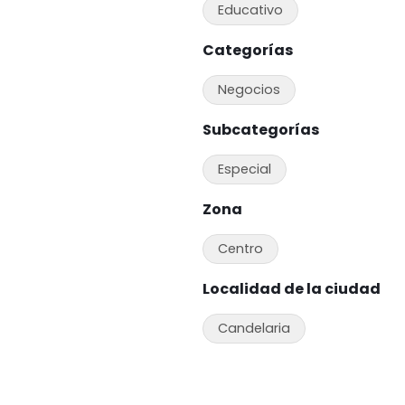
Educativo
Categorías
Negocios
Subcategorías
Especial
Zona
Centro
Localidad de la ciudad
Candelaria