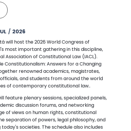
UL
/
2026
otá will host the 2026 World Congress of
's most important gathering in this discipline,
al Association of Constitutional Law (IACL).
e Constitutionalism: Answers for a Changing
g together renowned academics, magistrates,
 officials, and students from around the world
es of contemporary constitutional law..
ill feature plenary sessions, specialized panels,
demic discussion forums, and networking
e of views on human rights, constitutional
he separation of powers, legal philosophy, and
g today's societies. The schedule also includes