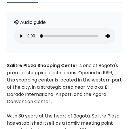
🎧 Audio guide
Salitre Plaza Shopping Center
is one of Bogotá's
premier shopping destinations. Opened in 1996,
this shopping center is located in the western part
of the city, in a strategic area near Maloka, El
Dorado International Airport, and the Ágora
Convention Center..
With 30 years at the heart of Bogotá, Salitre Plaza
has established itself as a family meeting point