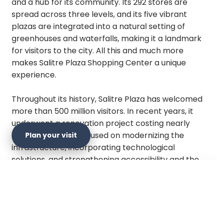
and a hub for its community. Its 292 stores are
spread across three levels, and its five vibrant
plazas are integrated into a natural setting of
greenhouses and waterfalls, making it a landmark
for visitors to the city. All this and much more
makes Salitre Plaza Shopping Center a unique
experience.
Throughout its history, Salitre Plaza has welcomed
more than 500 million visitors. In recent years, it
underwent a renovation project costing nearly
$60 billion pesos, focused on modernizing the
Plan your visit
infrastructure, incorporating technological
solutions, and strengthening accessibility and the
project's environmental performance.
×
Plan your visit
Salitre Plaza has been recognized for its
commitment to the environment, an effort in