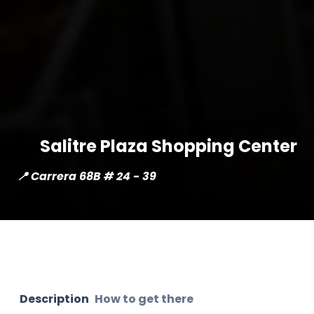
Salitre Plaza Shopping Center
📍 Carrera 68B # 24 - 39
Description
How to get there