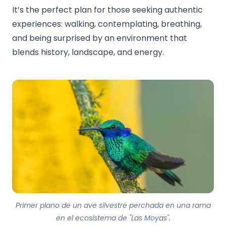
It’s the perfect plan for those seeking authentic
experiences: walking, contemplating, breathing,
and being surprised by an environment that
blends history, landscape, and energy.
Primer plano de un ave silvestre perchada en una rama
en el ecosistema de "Las Moyas".