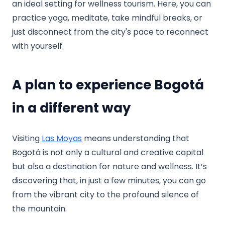
an ideal setting for wellness tourism. Here, you can
practice yoga, meditate, take mindful breaks, or
just disconnect from the city's pace to reconnect
with yourself.
A plan to experience Bogotá
in a different way
Visiting
Las Moyas
means understanding that
Bogotá is not only a cultural and creative capital
but also a destination for nature and wellness. It’s
discovering that, in just a few minutes, you can go
from the vibrant city to the profound silence of
the mountain.