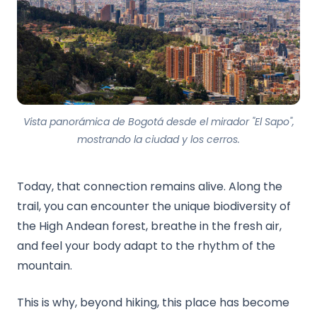
Vista panorámica de Bogotá desde el mirador "El Sapo",
mostrando la ciudad y los cerros.
Today, that connection remains alive. Along the
trail, you can encounter the unique biodiversity of
the High Andean forest, breathe in the fresh air,
and feel your body adapt to the rhythm of the
mountain.
This is why, beyond hiking, this place has become