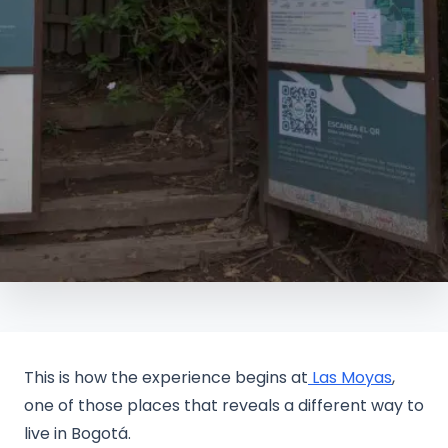
This is how the experience begins at
Las Moyas
,
one of those places that reveals a different way to
live in Bogotá.