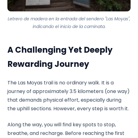
Letrero de madera en la entrada del sendero "Las Moyas",
indicando el inicio de la caminata.
A Challenging Yet Deeply
Rewarding Journey
The Las Moyas trail is no ordinary walk. It is a
journey of approximately 3.5 kilometers (one way)
that demands physical effort, especially during
the uphill sections. However, every step is worth it.
Along the way, you will find key spots to stop,
breathe, and recharge. Before reaching the first