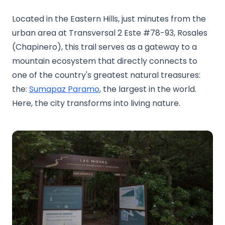
Located in the Eastern Hills, just minutes from the
urban area at Transversal 2 Este #78-93, Rosales
(Chapinero), this trail serves as a gateway to a
mountain ecosystem that directly connects to
one of the country's greatest natural treasures:
the:
Sumapaz Paramo
, the largest in the world.
Here, the city transforms into living nature.