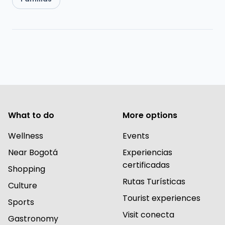
What to do
More options
Wellness
Events
Near Bogotá
Experiencias
certificadas
Shopping
Rutas Turísticas
Culture
Tourist experiences
Sports
Visit conecta
Gastronomy