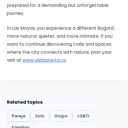
prepared for a demanding but unforgettable
journey.
In Las Moyas, you experience a different Bogotá:
more natural, quieter, and more intimate. If you
want to continue discovering trails and spaces
where the city connects with nature, plan your
visit at
www.visitbogota.co
Related topics
Pareja
Solo
Grupo
LGBTI
Familias