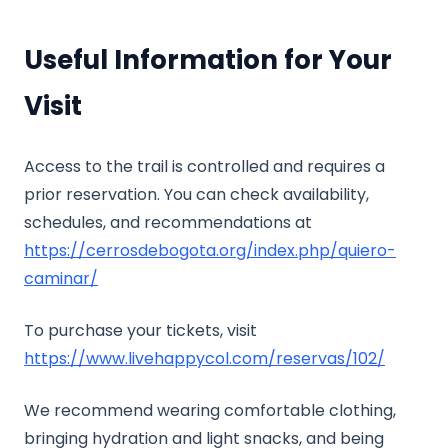
Useful Information for Your
Visit
Access to the trail is controlled and requires a
prior reservation. You can check availability,
schedules, and recommendations at
https://cerrosdebogota.org/index.php/quiero-
caminar/
To purchase your tickets, visit
https://www.livehappycol.com/reservas/102/
We recommend wearing comfortable clothing,
bringing hydration and light snacks, and being