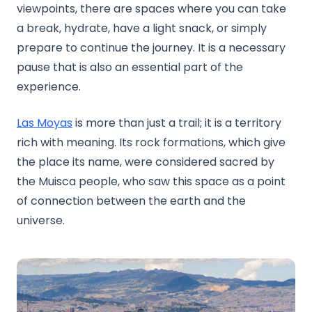
viewpoints, there are spaces where you can take
a break, hydrate, have a light snack, or simply
prepare to continue the journey. It is a necessary
pause that is also an essential part of the
experience.
Las Moyas
is more than just a trail; it is a territory
rich with meaning. Its rock formations, which give
the place its name, were considered sacred by
the Muisca people, who saw this space as a point
of connection between the earth and the
universe.