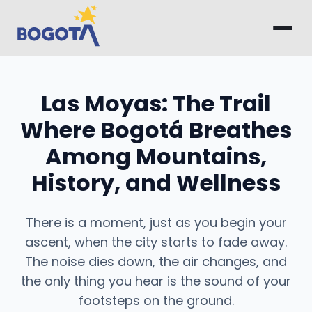
Skip to main content
Las Moyas: The Trail
Where Bogotá Breathes
Among Mountains,
History, and Wellness
There is a moment, just as you begin your
ascent, when the city starts to fade away.
The noise dies down, the air changes, and
the only thing you hear is the sound of your
footsteps on the ground.