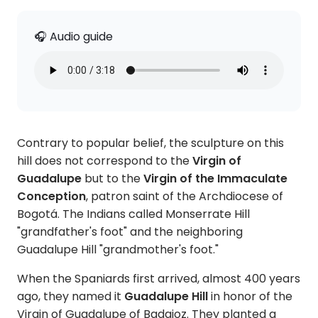
🎧 Audio guide
Contrary to popular belief, the sculpture on this
hill does not correspond to the
Virgin of
Guadalupe
but to the
Virgin of the Immaculate
Conception
, patron saint of the Archdiocese of
Bogotá. The Indians called Monserrate Hill
"grandfather's foot" and the neighboring
Guadalupe Hill "grandmother's foot."
When the Spaniards first arrived, almost 400 years
ago, they named it
Guadalupe Hill
in honor of the
Virgin of Guadalupe of Badajoz. They planted a