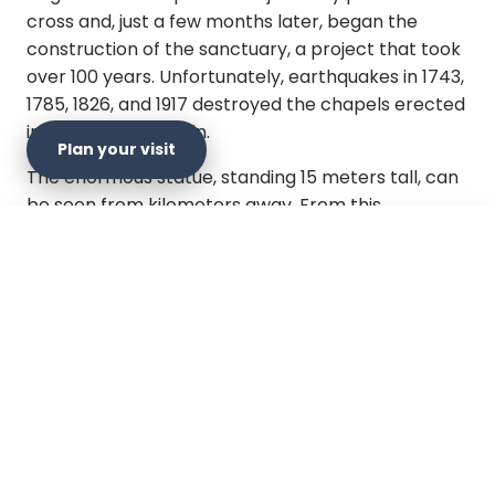
cross and, just a few months later, began the
construction of the sanctuary, a project that took
over 100 years. Unfortunately, earthquakes in 1743,
1785, 1826, and 1917 destroyed the chapels erected
in honor of the Virgin.
Plan your visit
The enormous statue, standing 15 meters tall, can
be seen from kilometers away. From this
viewpoint, visitors can appreciate a breathtaking
view of much of the capital and a clear view of
×
Plan your visit
Monserrate Hill and its sanctuary
. The peaceful
atmosphere invites you to disconnect from the
overwhelming noise of the metropolis.
Official website
Here, you will find stores selling religious items,
handicrafts, traditional food, and desserts.
Get directions