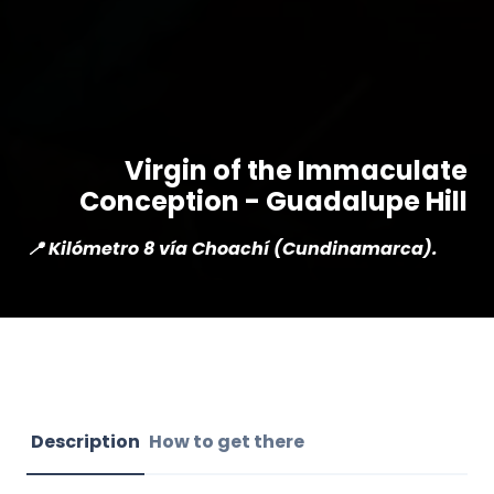
Virgin of the Immaculate
Conception - Guadalupe Hill
📍 Kilómetro 8 vía Choachí (Cundinamarca).
Description
How to get there