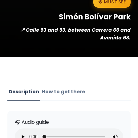
🌟 MUST SEE
Simón Bolívar Park
📍 Calle 63 and 53, between Carrera 66 and
Avenida 68.
Description
How to get there
🎧 Audio guide