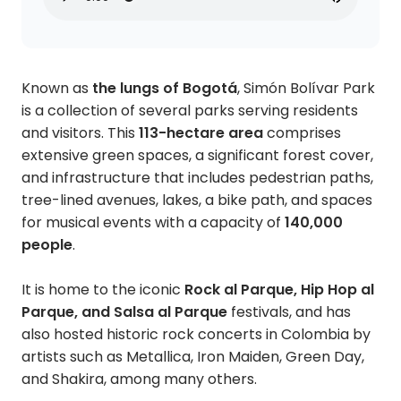
Known as
the lungs of Bogotá
, Simón Bolívar Park
is a collection of several parks serving residents
and visitors. This
113-hectare area
comprises
extensive green spaces, a significant forest cover,
and infrastructure that includes pedestrian paths,
tree-lined avenues, lakes, a bike path, and spaces
for musical events with a capacity of
140,000
people
.
It is home to the iconic
Rock al Parque, Hip Hop al
Parque, and Salsa al Parque
festivals, and has
also hosted historic rock concerts in Colombia by
artists such as Metallica, Iron Maiden, Green Day,
and Shakira, among many others.