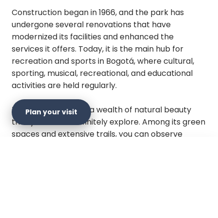
Construction began in 1966, and the park has
undergone several renovations that have
modernized its facilities and enhanced the
services it offers. Today, it is the main hub for
recreation and sports in Bogotá, where cultural,
sporting, musical, recreational, and educational
activities are held regularly.
This park preserves a wealth of natural beauty
Plan your visit
that you should definitely explore. Among its green
spaces and extensive trails, you can observe
various species of migratory birds such as
vireos,
tanagers, and flycatchers
. Additionally, the
×
Plan your visit
presence of exotic species like the
Osprey
(Pandion haliaetus) and the Spot-billed Grebe
(Podilymbus podiceps)
has been recorded in the
vicinity of the lake. It features an island dedicated
Official website