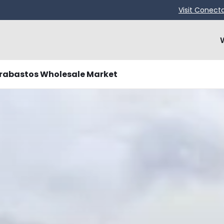
Visit Conect
rabastos Wholesale Market