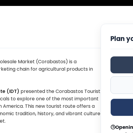
Plan yo
olesale Market (Corabastos) is a
keting chain for agricultural products in
ute (IDT)
presented the Corabastos Tourist
 locals to explore one of the most important
America. This new tourist route offers a
mic tradition, history, and vibrant culture
et.
🕒
Openin