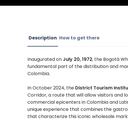
Description
How to get there
Inaugurated on
July 20, 1972
, the Bogotá Wh
fundamental part of the distribution and mar
Colombia.
In October 2024, the
District Tourism Instit
Corridor, a route that will allow visitors and
commercial epicenters in Colombia and Latin 
unique experience that combines the gastrono
that characterize this iconic wholesale mark