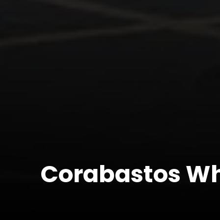
Corabastos Wh