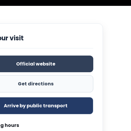
ur visit
Official website
Get directions
Arrive by public transport
g hours