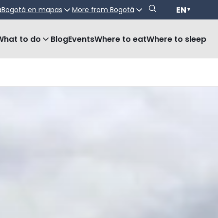
EN
a
Bogotá en mapas
More from Bogotá
▼
What to do
Blog
Events
Where to eat
Where to sleep