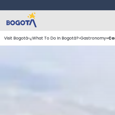
Skip to main content
Breadcrumb
Visit Bogotá
¿What To Do In Bogotá?
Gastronomy
Co