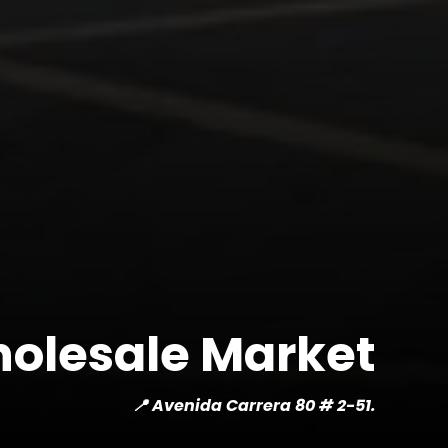
olesale Market
📍 Avenida Carrera 80 # 2-51.