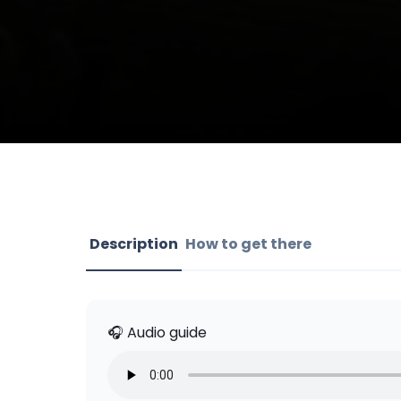
Description
How to get there
🎧 Audio guide