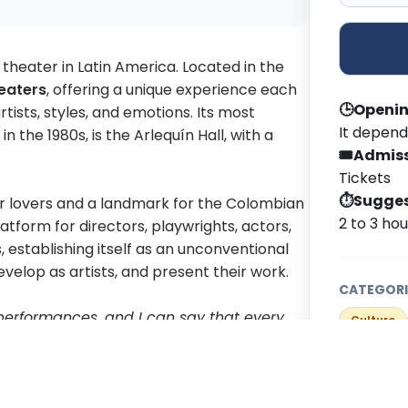
 theater in Latin America. Located in the
eaters
, offering a unique experience each
🕒
Openin
tists, styles, and emotions. Its most
It depend
 the 1980s, is the Arlequín Hall, with a
🎟️
Admiss
Tickets
⏱️
Sugges
er lovers and a landmark for the Colombian
2 to 3 ho
tform for directors, playwrights, actors,
 establishing itself as an unconventional
velop as artists, and present their work.
CATEGORI
performances, and I can say that every
Culture
've managed to change people's
IDEAL FOR
ople don't even come to see a play, but to
LGBTI