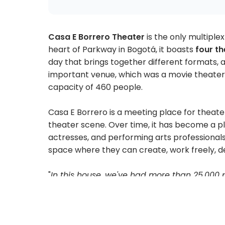
Casa E Borrero Theater
is the only multiplex
heart of Parkway in Bogotá, it boasts
four th
day that brings together different formats, ar
important venue, which was a movie theater in
capacity of 460 people.
Casa E Borrero is a meeting place for theat
theater scene. Over time, it has become a pla
actresses, and performing arts professionals,
space where they can create, work freely, de
"
In this house, we've had more than 25,000 
actor in Colombia has performed here. We
perception of theater, and in this house, pe
see what's on.
" - Alejandra Borrero, director.