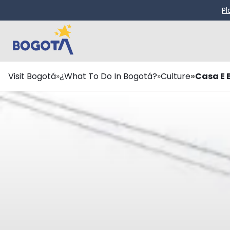
Skip to main content
Pl
Breadcrumb
Visit Bogotá
¿What To Do In Bogotá?
Culture
Casa E 