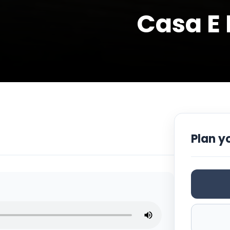
Casa E 
Plan yo