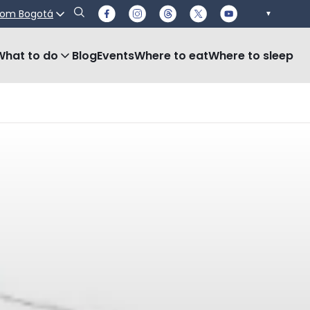
rom Bogotá
▼
What to do
Blog
Events
Where to eat
Where to sleep