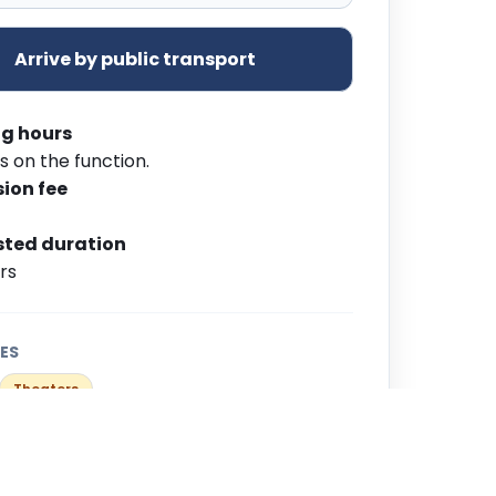
Arrive by public transport
g hours
s on the function.
ion fee
ted duration
urs
ES
Theaters
Group