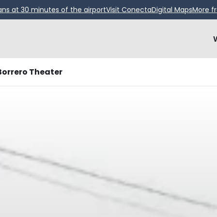
ans at 30 minutes of the airport
Visit Conecta
Digital Maps
More f
Borrero Theater