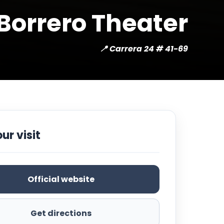
Borrero Theater
📍 Carrera 24 # 41-69
ur visit
Official website
Get directions