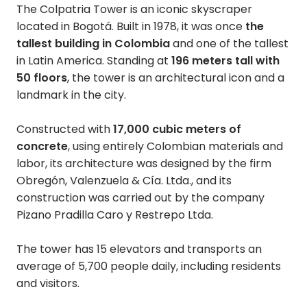
The Colpatria Tower is an iconic skyscraper
located in Bogotá. Built in 1978, it was once
the
tallest building in Colombia
and one of the tallest
in Latin America. Standing at
196 meters tall with
50 floors
, the tower is an architectural icon and a
landmark in the city.
Constructed with
17,000 cubic meters of
concrete
, using entirely Colombian materials and
labor, its architecture was designed by the firm
Obregón, Valenzuela & Cía. Ltda., and its
construction was carried out by the company
Pizano Pradilla Caro y Restrepo Ltda.
The tower has 15 elevators and transports an
average of 5,700 people daily, including residents
and visitors.