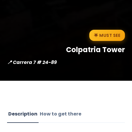
🌟 MUST SEE
Colpatria Tower
📍 Carrera 7 # 24-89
Description
How to get there