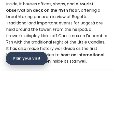
Inside, it houses offices, shops, and
a tourist
observation deck on the 49th floor
, offering a
breathtaking panoramic view of Bogotá.
Traditional and important events for Bogotá are
held around the tower. From the helipad, a
fireworks display kicks off Christmas on December
7th with the traditional Night of the Little Candles.
It has also made history worldwide as the first
building in Latin America to
host an international
Plan your visit
climbing competition
inside its stairwell.
Since 2010, the Tower Run has been part of the
Towerrunning World Cup, a world-class circuit
×
that includes over 160 races in some of the tallest
Plan your visit
buildings on the planet, such as the Empire State
Building in New York, the Petronas Towers in
Malaysia, the Taipei 101 towers in China, and the
Official website
Sky Run in Berlin, among other equally demanding