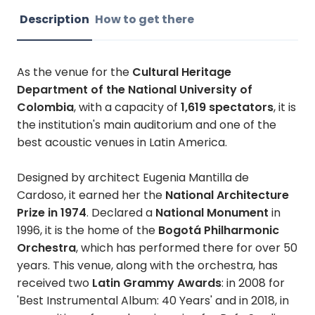
Description
How to get there
As the venue for the
Cultural Heritage
Department of the National University of
Colombia
, with a capacity of
1,619 spectators
, it is
the institution's main auditorium and one of the
best acoustic venues in Latin America.
Designed by architect Eugenia Mantilla de
Cardoso, it earned her the
National Architecture
Prize in 1974
. Declared a
National Monument
in
1996, it is the home of the
Bogotá Philharmonic
Orchestra
, which has performed there for over 50
years. This venue, along with the orchestra, has
received two
Latin Grammy Awards
: in 2008 for
'Best Instrumental Album: 40 Years' and in 2018, in