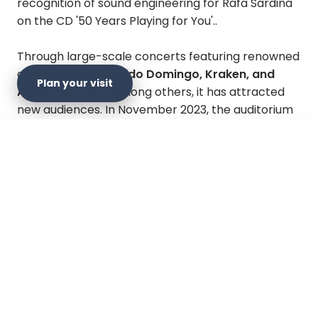
recognition of sound engineering for Rafa Sardina
on the CD '50 Years Playing for You'..
Through large-scale concerts featuring renowned
artists such as
Plácido Domingo, Kraken, and
Plan your visit
Aterciopelados
, among others, it has attracted
new audiences. In November 2023, the auditorium
was reopened after significant comprehensive
restoration and modernization work, with the
×
support of the Bogotá Philharmonic Orchestra
Plan your visit
and the Secretariat of Culture, Recreation and
Sport of the Mayor's Office of Bogotá.
Official website
Get directions