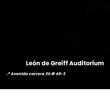
León de Greiff Auditorium
📍 Avenida carrera 30 # 45-3