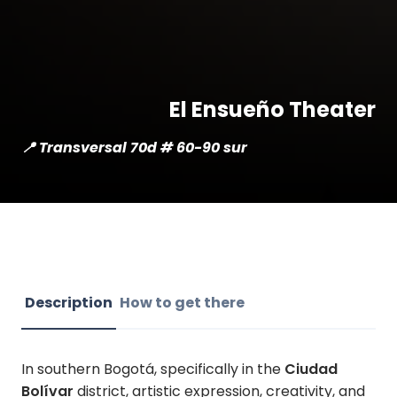
El Ensueño Theater
📍 Transversal 70d # 60-90 sur
Description
How to get there
In southern Bogotá, specifically in the
Ciudad
Bolívar
district, artistic expression, creativity, and