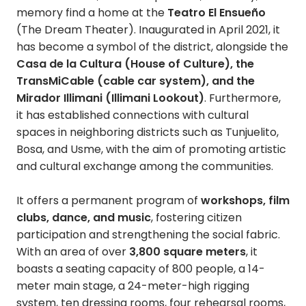
memory find a home at the
Teatro El Ensueño
(The Dream Theater). Inaugurated in April 2021, it
has become a symbol of the district, alongside the
Casa de la Cultura (House of Culture), the
TransMiCable (cable car system), and the
Mirador Illimani (Illimani Lookout)
. Furthermore,
it has established connections with cultural
spaces in neighboring districts such as Tunjuelito,
Bosa, and Usme, with the aim of promoting artistic
and cultural exchange among the communities.
It offers a permanent program of
workshops, film
clubs, dance, and music
, fostering citizen
participation and strengthening the social fabric.
With an area of ​​over
3,800 square meters
, it
boasts a seating capacity of 800 people, a 14-
meter main stage, a 24-meter-high rigging
system, ten dressing rooms, four rehearsal rooms,