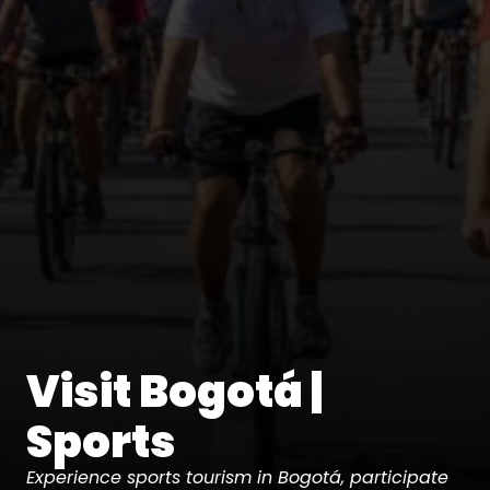
Visit Bogotá |
Sports
Experience sports tourism in Bogotá, participate