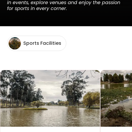
in events, explore venues and enjoy the passion
for sports in every corner.
Sports Facilities