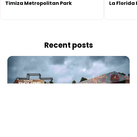
Timiza Metropolitan Park
La Florida
Recent posts
At 'El Papá de los Asados', Come, Eat, and