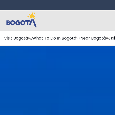
Skip to main content
Breadcrumb
Visit Bogotá
¿What To Do In Bogotá?
Near Bogotá
Ja