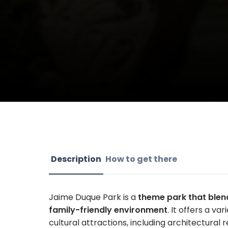
Description
How to get there
Jaime Duque Park is a
theme park that blend
family-friendly environment
. It offers a va
cultural attractions, including architectural