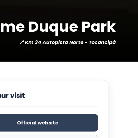
ime Duque Park
📍 Km 34 Autopista Norte - Tocancipá
ur visit
Official website