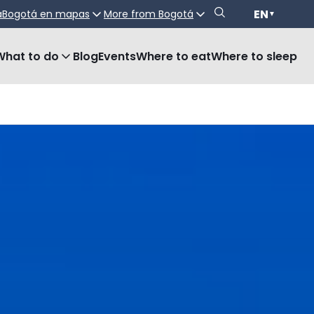
EN
a
Bogotá en mapas
More from Bogotá
▼
What to do
Blog
Events
Where to eat
Where to sleep