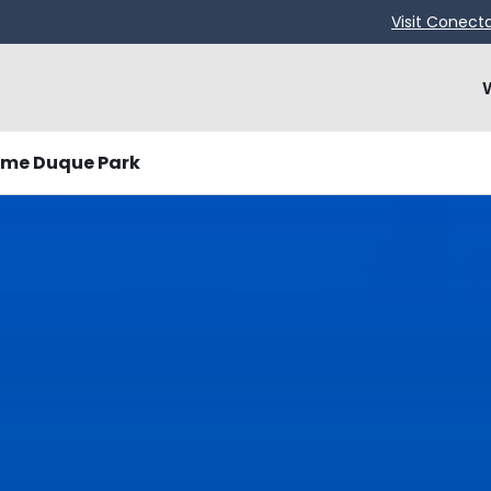
Visit Conect
ime Duque Park