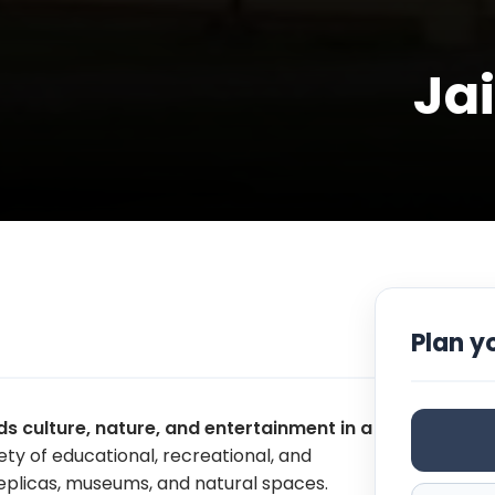
Ja
Plan yo
s culture, nature, and entertainment in a
riety of educational, recreational, and
 replicas, museums, and natural spaces.