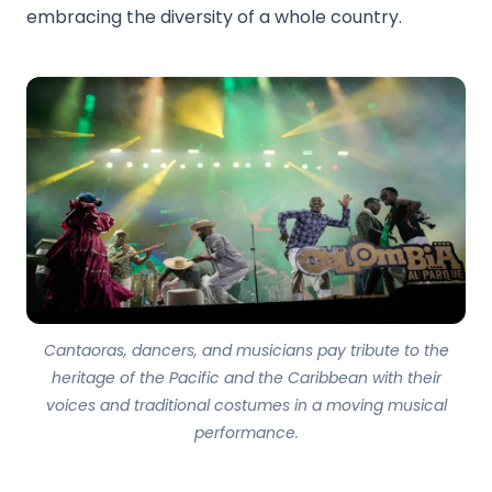
embracing the diversity of a whole country.
Cantaoras, dancers, and musicians pay tribute to the
heritage of the Pacific and the Caribbean with their
voices and traditional costumes in a moving musical
performance.