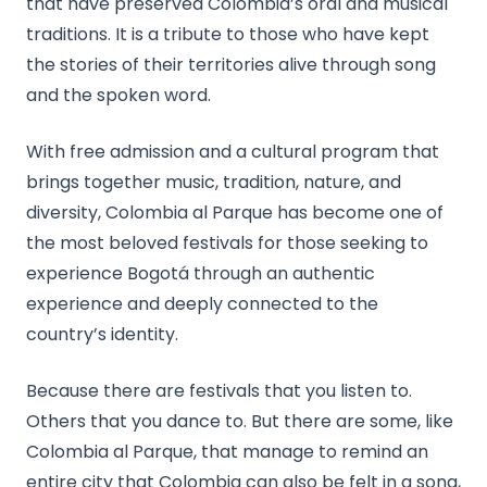
that have preserved Colombia’s oral and musical
traditions. It is a tribute to those who have kept
the stories of their territories alive through song
and the spoken word.
With free admission and a cultural program that
brings together music, tradition, nature, and
diversity, Colombia al Parque has become one of
the most beloved festivals for those seeking to
experience Bogotá through an authentic
experience and deeply connected to the
country’s identity.
Because there are festivals that you listen to.
Others that you dance to. But there are some, like
Colombia al Parque, that manage to remind an
entire city that Colombia can also be felt in a song,