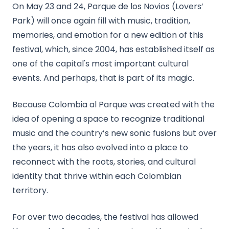
On May 23 and 24, Parque de los Novios (Lovers’
Park) will once again fill with music, tradition,
memories, and emotion for a new edition of this
festival, which, since 2004, has established itself as
one of the capital's most important cultural
events. And perhaps, that is part of its magic.
Because Colombia al Parque was created with the
idea of opening a space to recognize traditional
music and the country’s new sonic fusions but over
the years, it has also evolved into a place to
reconnect with the roots, stories, and cultural
identity that thrive within each Colombian
territory.
For over two decades, the festival has allowed