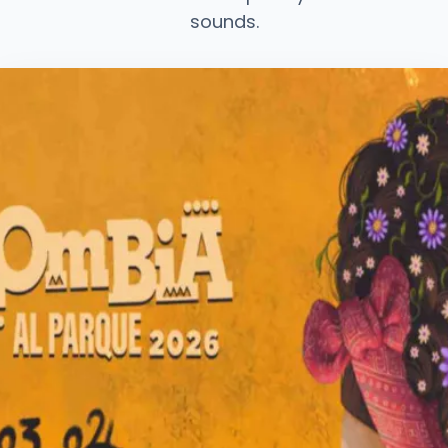
sounds.