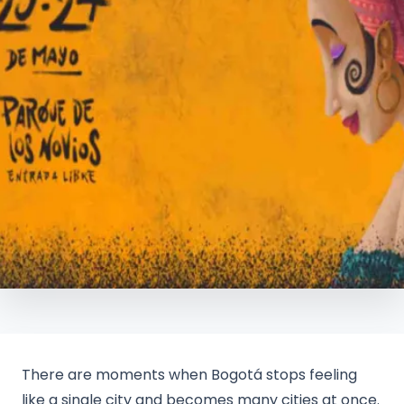
There are moments when Bogotá stops feeling
like a single city and becomes many cities at once.