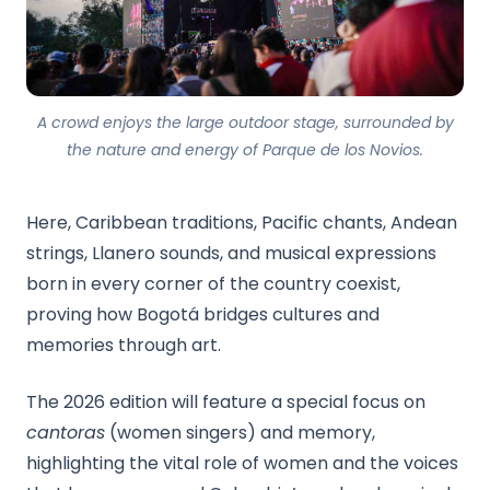
A crowd enjoys the large outdoor stage, surrounded by
the nature and energy of Parque de los Novios.
Here, Caribbean traditions, Pacific chants, Andean
strings, Llanero sounds, and musical expressions
born in every corner of the country coexist,
proving how Bogotá bridges cultures and
memories through art.
The 2026 edition will feature a special focus on
cantoras
(women singers) and memory,
highlighting the vital role of women and the voices