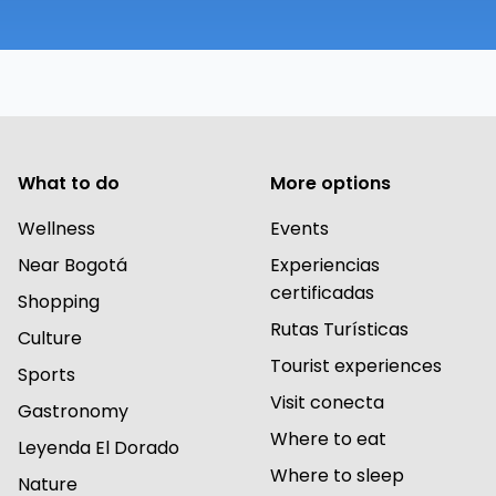
What to do
More options
Wellness
Events
Near Bogotá
Experiencias
certificadas
Shopping
Rutas Turísticas
Culture
Tourist experiences
Sports
Visit conecta
Gastronomy
Where to eat
Leyenda El Dorado
Where to sleep
Nature