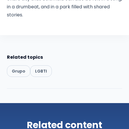
in a drumbeat, and in a park filled with shared
stories.
Related topics
Grupo
LGBTI
Related content