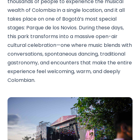
thousands of people to experience the musical
wealth of Colombia in a single location, and it all
takes place on one of Bogotá’s most special
stages: Parque de los Novios. During these days,
this park transforms into a massive open-air
cultural celebration—one where music blends with
conversations, spontaneous dancing, traditional
gastronomy, and encounters that make the entire
experience feel welcoming, warm, and deeply
Colombian.