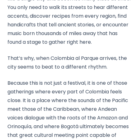
You only need to walk its streets to hear different
accents, discover recipes from every region, find
handicrafts that tell ancient stories, or encounter
music born thousands of miles away that has
found a stage to gather right here.
That’s why, when Colombia al Parque arrives, the
city seems to beat to a different rhythm.
Because this is not just a festival, it is one of those
gatherings where every part of Colombia feels
close. It is a place where the sounds of the Pacific
meet those of the Caribbean, where Andean
voices dialogue with the roots of the Amazon and
Orinoquía, and where Bogotá ultimately becomes
that great cultural meeting point capable of