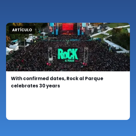
ARTÍCULO
With confirmed dates, Rock al Parque
celebrates 30 years