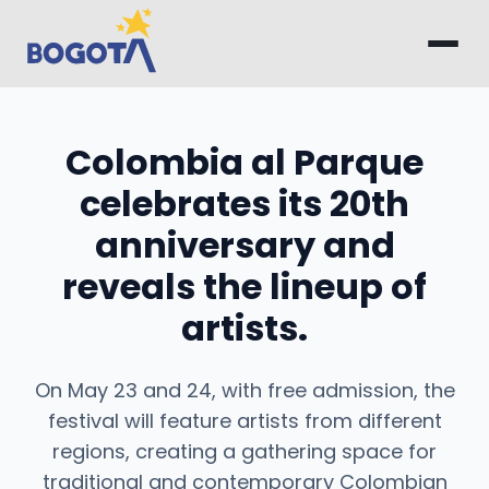
Skip to main content
Colombia al Parque
celebrates its 20th
anniversary and
reveals the lineup of
artists.
On May 23 and 24, with free admission, the
festival will feature artists from different
regions, creating a gathering space for
traditional and contemporary Colombian