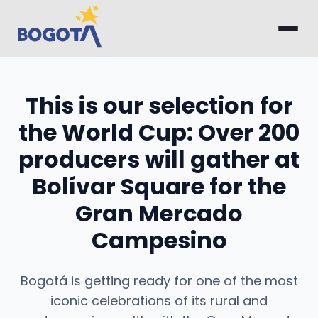
Skip to main content
This is our selection for
the World Cup: Over 200
producers will gather at
Bolívar Square for the
Gran Mercado
Campesino
Bogotá is getting ready for one of the most
iconic celebrations of its rural and