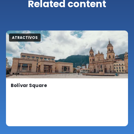
Related content
ATRACTIVOS
Bolívar Square