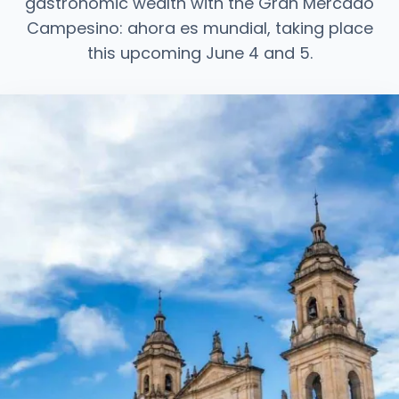
gastronomic wealth with the Gran Mercado
Campesino: ahora es mundial, taking place
this upcoming June 4 and 5.