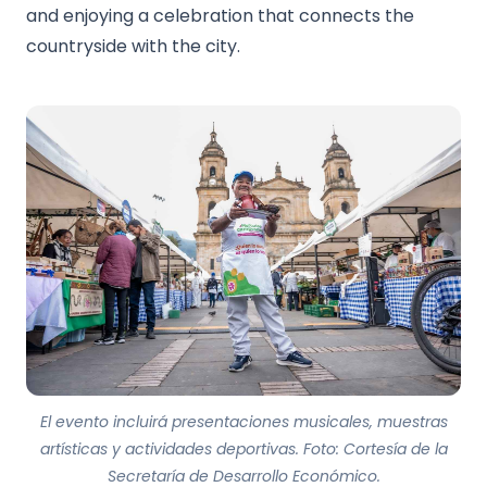
and enjoying a celebration that connects the
countryside with the city.
El evento incluirá presentaciones musicales, muestras
artísticas y actividades deportivas. Foto: Cortesía de la
Secretaría de Desarrollo Económico.