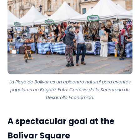
La Plaza de Bolívar es un epicentro natural para eventos
populares en Bogotá. Foto: Cortesía de la Secretaría de
Desarrollo Económico.
A spectacular goal at the
Bolívar Square