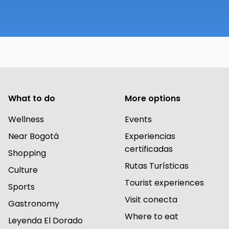
What to do
More options
Wellness
Events
Near Bogotá
Experiencias
certificadas
Shopping
Rutas Turísticas
Culture
Tourist experiences
Sports
Visit conecta
Gastronomy
Where to eat
Leyenda El Dorado