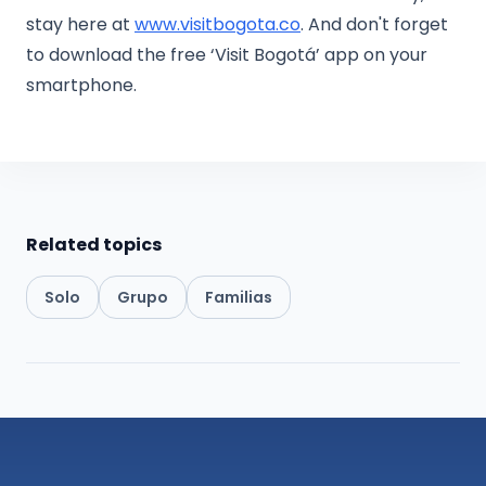
stay here at
www.visitbogota.co
. And don't forget
to download the free ‘Visit Bogotá’ app on your
smartphone.
Related topics
Solo
Grupo
Familias