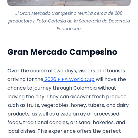
El Gran Mercado Campesino reunirá cerca de 200
productores. Foto: Cortesía de la Secretaría de Desarrollo
Económico.
Gran Mercado Campesino
Over the course of two days, visitors and tourists
arriving for the
2026 FIFA World Cup
will have the
chance to journey through Colombia without
leaving the city. They can discover fresh produce
such as fruits, vegetables, honey, tubers, and dairy
products, as well as a wide array of processed
foods, traditional candies, artisanal bakeries, and
local dishes. This experience offers the perfect