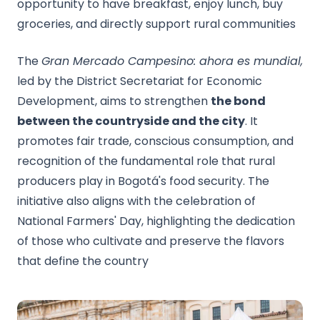
opportunity to have breakfast, enjoy lunch, buy
groceries, and directly support rural communities
The
Gran Mercado Campesino: ahora es mundial,
led by the District Secretariat for Economic
Development, aims to strengthen
the bond
between the countryside and the city
. It
promotes fair trade, conscious consumption, and
recognition of the fundamental role that rural
producers play in Bogotá's food security. The
initiative also aligns with the celebration of
National Farmers' Day, highlighting the dedication
of those who cultivate and preserve the flavors
that define the country