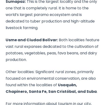
Sumapaz:
This is the largest locality and the only
one that is completely rural. It is home to the
world’s largest paramo ecosystem and is
dedicated to tuber production and high-altitude
livestock farming.
Usme and Ciudad Bolívar:
Both localities feature
vast rural expanses dedicated to the cultivation of
potatoes, vegetables, peas, fava beans, and dairy
production.
Other localities: Significant rural zones, primarily
focused on environmental conservation, are also
found within the localities of
Usaquén,
Chapinero, Santa Fe, San Cristóbal, and Suba
.
For more information about tourism in our city,