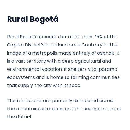
Rural Bogotá
Rural Bogotá accounts for more than 75% of the
Capital District's total land area. Contrary to the
image of a metropolis made entirely of asphalt, it
is a vast territory with a deep agricultural and
environmental vocation. It shelters vital paramo
ecosystems and is home to farming communities
that supply the city with its food.
The rural areas are primarily distributed across
the mountainous regions and the southern part of
the district: