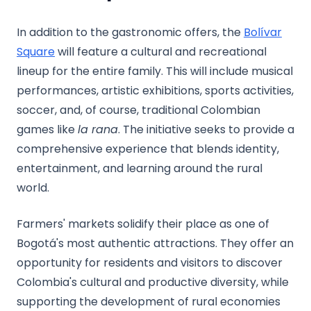
In addition to the gastronomic offers, the
Bolívar
Square
will feature a cultural and recreational
lineup for the entire family. This will include musical
performances, artistic exhibitions, sports activities,
soccer, and, of course, traditional Colombian
games like
la rana
. The initiative seeks to provide a
comprehensive experience that blends identity,
entertainment, and learning around the rural
world.
Farmers' markets solidify their place as one of
Bogotá's most authentic attractions. They offer an
opportunity for residents and visitors to discover
Colombia's cultural and productive diversity, while
supporting the development of rural economies