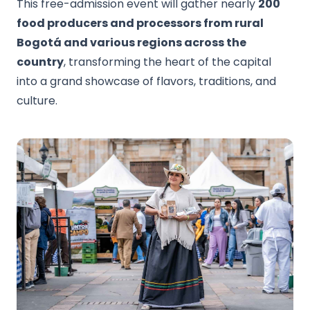
This free-admission event will gather nearly
200
food producers and processors from rural
Bogotá and various regions across the
country
, transforming the heart of the capital
into a grand showcase of flavors, traditions, and
culture.