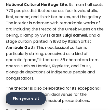
National Cultural Heritage Site
. Its main hall seats
773 people, distributed across four levels: stalls,
first, second, and third-tier boxes, and the gallery.
The interior is adorned with remarkable works of
art, including the fresco of the Greek Muses on the
ceiling, a lamp by Swiss artist
Luigi Ramelli
, and a
stage curtain painted in 1890 by Italian artist
Annibale Gatti
. This neoclassical curtain is
particularly striking: conceived as a kind of
operatic “game,” it features 36 characters from
operas such as Hamlet, Rigoletto, and Faust,
alongside depictions of indigenous people and
conquistadors.
The theater is also celebrated for its exceptional
acoustics, making it an ideal venue for the
Plan your visit
performing arts and musical presentations.