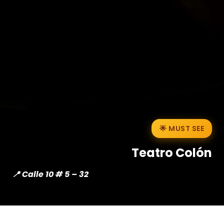
🌟 MUST SEE
Teatro Colón
📍 Calle 10 # 5 – 32