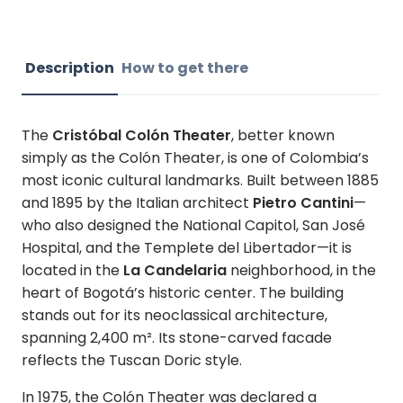
Description
How to get there
The
Cristóbal Colón Theater
, better known
simply as the Colón Theater, is one of Colombia’s
most iconic cultural landmarks. Built between 1885
and 1895 by the Italian architect
Pietro Cantini
—
who also designed the National Capitol, San José
Hospital, and the Templete del Libertador—it is
located in the
La Candelaria
neighborhood, in the
heart of Bogotá’s historic center. The building
stands out for its neoclassical architecture,
spanning 2,400 m². Its stone-carved facade
reflects the Tuscan Doric style.
In 1975, the Colón Theater was declared a