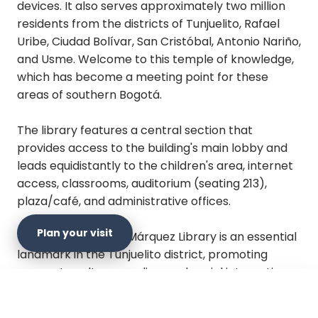
devices. It also serves approximately two million
residents from the districts of Tunjuelito, Rafael
Uribe, Ciudad Bolívar, San Cristóbal, Antonio Nariño,
and Usme. Welcome to this temple of knowledge,
which has become a meeting point for these
areas of southern Bogotá.
The library features a central section that
provides access to the building's main lobby and
leads equidistantly to the children's area, internet
access, classrooms, auditorium (seating 213),
plaza/café, and administrative offices.
Plan your visit
The Gabriel García Márquez Library is an essential
landmark in the Tunjuelito district, promoting
access to culture, reading, and social interaction.
×