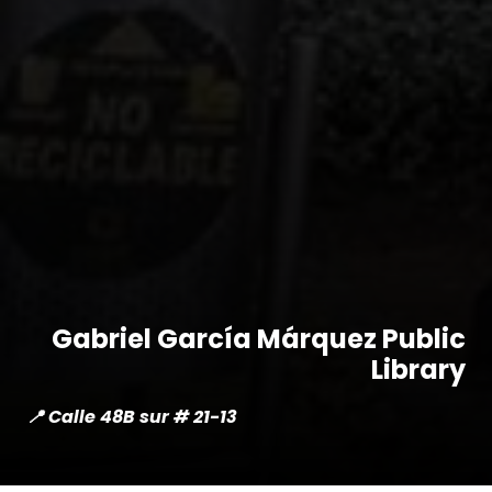
Gabriel García Márquez Public
Library
📍 Calle 48B sur # 21-13