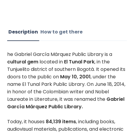
Description
How to get there
he Gabriel García Márquez Public Library is a
cultural gem
located in
El Tunal Park
, in the
Tunjuelito district of southern Bogotá. It opened its
doors to the public on
May 10, 2001
, under the
name El Tunal Park Public Library. On June 18, 2014,
in honor of the Colombian writer and Nobel
Laureate in Literature, it was renamed the
Gabriel
García Márquez Public Library.
Today, it houses
84,139 items
, including books,
audiovisual materials, publications, and electronic